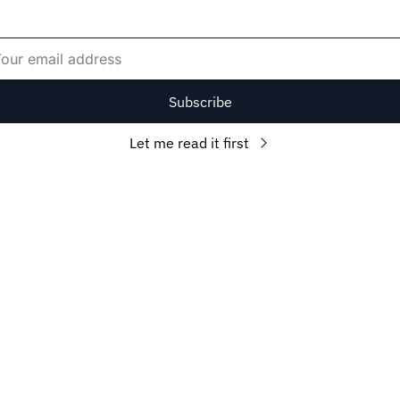
Subscribe
Let me read it first