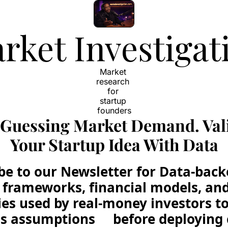
rket Investigat
Market 
research 
for 
startup 
founders
 Guessing Market Demand. Vali
Your Startup Idea With Data
be to our Newsletter for Data-back
frameworks, financial models, and 
ies used by real-money investors to 
s assumptions     before deploying 